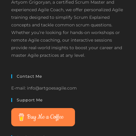
Artyom Grigoryan, a certified Scrum Master and
experienced Agile Coach, we offer personalized Agile
training designed to simplify Scrum Explained
concepts and tackle common scrum questions.
Whether you’re looking for hands-on workshops or
remote Agile coaching, our interactive sessions
provide real-world insights to boost your career and
master Agile practices at any level.
Contact Me
E-mail: info@artgoesagile.com
Support Me
Buy Me a Coffee