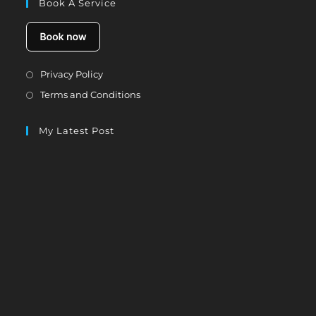
Book A Service
Opens
Privacy Policy
in
Opens
Terms and Conditions
a
in
new
a
My Latest Post
tab
new
tab