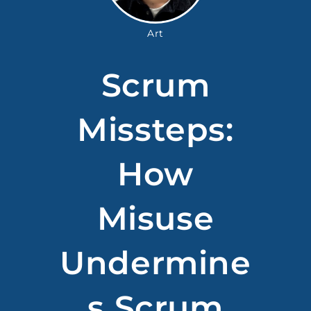
Art
Scrum
Missteps:
How
Misuse
Undermine
S Scrum