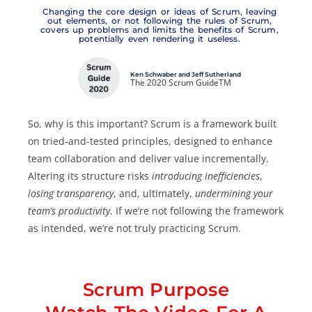
Changing the core design or ideas of Scrum, leaving
out elements, or not following the rules of Scrum,
covers up problems and limits the benefits of Scrum,
potentially even rendering it useless.
Ken Schwaber and Jeff Sutherland
The 2020 Scrum GuideTM
So, why is this important? Scrum is a framework built
on tried-and-tested principles, designed to enhance
team collaboration and deliver value incrementally.
Altering its structure risks
introducing inefficiencies
,
losing transparency
, and, ultimately,
undermining your
team’s productivity
. If we’re not following the framework
as intended, we’re not truly practicing Scrum.
Scrum Purpose