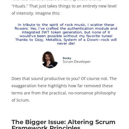
“rituals.” That just takes things to an entirely new level
of intensity. Imagine this:
In tribute to the spirit of rock music, I scatter these
flowers. Yes, I've crafted the authentication module and
integrated JWT token generation, but none of it
would've been possible without my favorite tunes!
Thanks to Ozzy, Metallica, System of a Down—rock will
never die!
Rocky
Scrum Developer
Does that sound productive to you? Of course not. The
exaggeration here highlights how far removed these
terms are from the practical, no-nonsense philosophy
of Scrum.
The Bigger Issue: Altering Scrum
Framework Principles