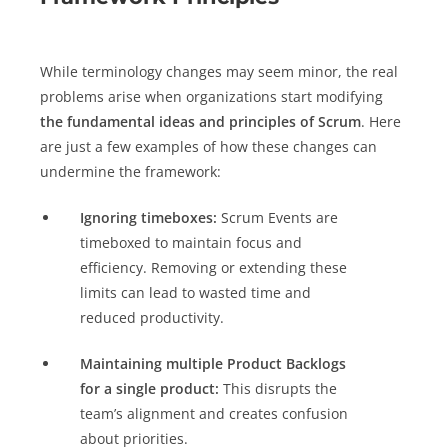
While terminology changes may seem minor, the real
problems arise when organizations start modifying
the fundamental ideas and principles of Scrum
. Here
are just a few examples of how these changes can
undermine the framework:
Ignoring timeboxes:
Scrum Events are
timeboxed to maintain focus and
efficiency. Removing or extending these
limits can lead to wasted time and
reduced productivity.
Maintaining multiple Product Backlogs
for a single product:
This disrupts the
team’s alignment and creates confusion
about priorities.