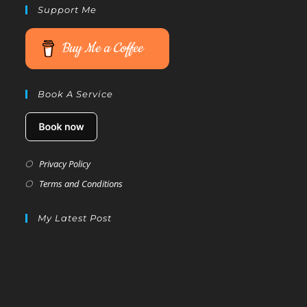
Support Me
Buy Me a Coffee
Book A Service
Privacy Policy
Terms and Conditions
My Latest Post