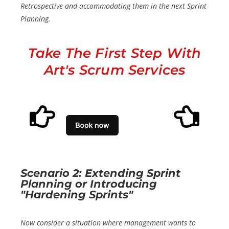
Retrospective and accommodating them in the next Sprint
Planning.
Take The First Step With
Art's Scrum Services
Scenario 2: Extending Sprint
Planning or Introducing
"Hardening Sprints"
Now consider a situation where management wants to