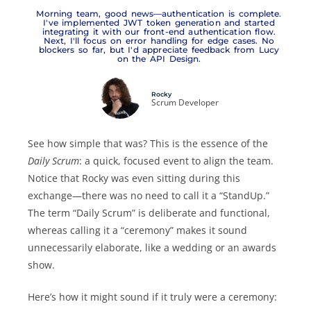
Morning team, good news—authentication is complete.
I've implemented JWT token generation and started
integrating it with our front-end authentication flow.
Next, I'll focus on error handling for edge cases. No
blockers so far, but I'd appreciate feedback from Lucy
on the API Design.
Rocky
Scrum Developer
See how simple that was? This is the essence of the
Daily Scrum
: a quick, focused event to align the team.
Notice that Rocky was even sitting during this
exchange—there was no need to call it a “StandUp.”
The term “Daily Scrum” is deliberate and functional,
whereas calling it a “ceremony” makes it sound
unnecessarily elaborate, like a wedding or an awards
show.
Here’s how it might sound if it truly were a ceremony: