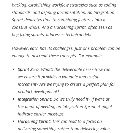
backlog, establishing workflow strategies such as coding
standards, and defining documentation. An Integration
Sprint dedicates time to combining features into a
cohesive whole. And a Hardening Sprint, often seen as
bug-fixing sprints, addresses technical debt.
However, each has its challenges. Just one problem can be
enough to discredit these concepts. For example:
Sprint Zero
: What’s the deliverable here? How can
we ensure it provides a valuable and useful
Increment? Are we trying to create a perfect plan for
product development?
Integration Sprint
: Do we truly need it? If we’re at
the point of needing an Integration Sprint, it might
indicate earlier missteps.
Hardening Sprint
: This can lead to a focus on
delivering something rather than delivering value.