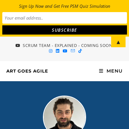
Sign Up Now and Get Free PSM Quiz Simulation
▲
SCRUM TEAM - EXPLAINED - COMING SOON!
ART GOES AGILE
MENU