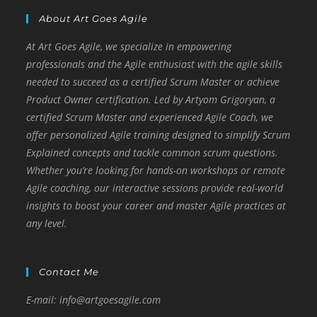
o
er
p
n
About Art Goes Agile
k
k
At Art Goes Agile, we specialize in empowering
professionals and the Agile enthusiast with the agile skills
needed to succeed as a certified Scrum Master or achieve
Product Owner certification. Led by Artyom Grigoryan, a
certified Scrum Master and experienced Agile Coach, we
offer personalized Agile training designed to simplify Scrum
Explained concepts and tackle common scrum questions.
Whether you’re looking for hands-on workshops or remote
Agile coaching, our interactive sessions provide real-world
insights to boost your career and master Agile practices at
any level.
Contact Me
E-mail: info@artgoesagile.com