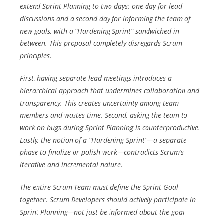
extend Sprint Planning to two days: one day for lead
discussions and a second day for informing the team of
new goals, with a “Hardening Sprint” sandwiched in
between. This proposal completely disregards Scrum
principles.
First, having separate lead meetings introduces a
hierarchical approach that undermines collaboration and
transparency. This creates uncertainty among team
members and wastes time. Second, asking the team to
work on bugs during Sprint Planning is counterproductive.
Lastly, the notion of a “Hardening Sprint”—a separate
phase to finalize or polish work—contradicts Scrum’s
iterative and incremental nature.
The entire Scrum Team must define the Sprint Goal
together. Scrum Developers should actively participate in
Sprint Planning—not just be informed about the goal