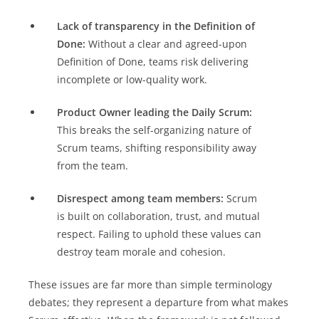
Lack of transparency in the Definition of
Done:
Without a clear and agreed-upon
Definition of Done, teams risk delivering
incomplete or low-quality work.
Product Owner leading the Daily Scrum:
This breaks the self-organizing nature of
Scrum teams, shifting responsibility away
from the team.
Disrespect among team members:
Scrum
is built on collaboration, trust, and mutual
respect. Failing to uphold these values can
destroy team morale and cohesion.
These issues are far more than simple terminology
debates; they represent a departure from what makes