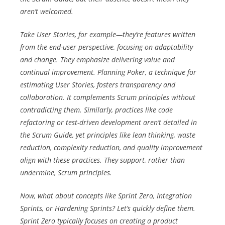
aren’t welcomed.
Take User Stories, for example—they’re features written
from the end-user perspective, focusing on adaptability
and change. They emphasize delivering value and
continual improvement. Planning Poker, a technique for
estimating User Stories, fosters transparency and
collaboration. It complements Scrum principles without
contradicting them. Similarly, practices like code
refactoring or test-driven development aren’t detailed in
the Scrum Guide, yet principles like lean thinking, waste
reduction, complexity reduction, and quality improvement
align with these practices. They support, rather than
undermine, Scrum principles.
Now, what about concepts like Sprint Zero, Integration
Sprints, or Hardening Sprints? Let’s quickly define them.
Sprint Zero typically focuses on creating a product