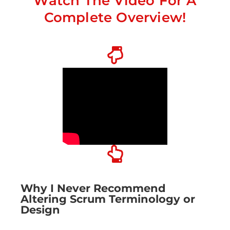
Watch The Video For A
Complete Overview!
Why I Never Recommend
Altering Scrum Terminology or
Design