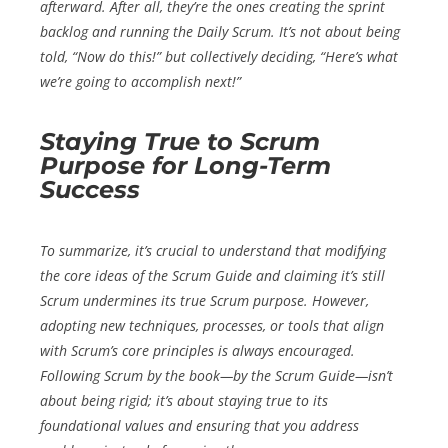
afterward. After all, they’re the ones creating the sprint
backlog and running the Daily Scrum. It’s not about being
told, “Now do this!” but collectively deciding, “Here’s what
we’re going to accomplish next!”
Staying True to Scrum
Purpose for Long-Term
Success
To summarize, it’s crucial to understand that modifying
the core ideas of the Scrum Guide and claiming it’s still
Scrum undermines its true Scrum purpose. However,
adopting new techniques, processes, or tools that align
with Scrum’s core principles is always encouraged.
Following Scrum by the book—by the Scrum Guide—isn’t
about being rigid; it’s about staying true to its
foundational values and ensuring that you address