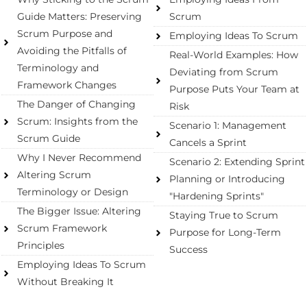
Guide Matters: Preserving
Scrum
Scrum Purpose and
Employing Ideas To Scrum
Avoiding the Pitfalls of
Real-World Examples: How
Terminology and
Deviating from Scrum
Framework Changes
Purpose Puts Your Team at
The Danger of Changing
Risk
Scrum: Insights from the
Scenario 1: Management
Scrum Guide​
Cancels a Sprint
Why I Never Recommend
Scenario 2: Extending Sprint
Altering Scrum
Planning or Introducing
Terminology or Design
"Hardening Sprints"
The Bigger Issue: Altering
Staying True to Scrum
Scrum Framework
Purpose for Long-Term
Principles​
Success
Employing Ideas To Scrum
Without Breaking It