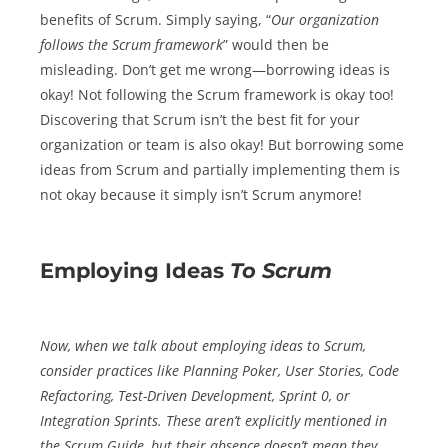
benefits of Scrum. Simply saying, “
Our organization
follows the Scrum framework
” would then be
misleading. Don’t get me wrong—borrowing ideas is
okay! Not following the Scrum framework is okay too!
Discovering that Scrum isn’t the best fit for your
organization or team is also okay! But borrowing some
ideas from Scrum and partially implementing them is
not okay because it simply isn’t Scrum anymore!
Employing Ideas
To
Scrum
Now, when we talk about employing ideas
to
Scrum,
consider practices like Planning Poker, User Stories, Code
Refactoring, Test-Driven Development, Sprint 0, or
Integration Sprints. These aren’t explicitly mentioned in
the Scrum Guide, but their absence doesn’t mean they