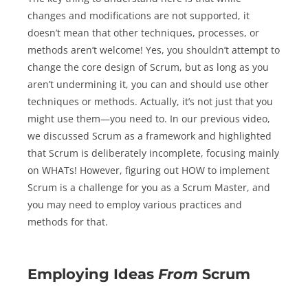
changes and modifications are not supported, it
doesn’t mean that other techniques, processes, or
methods aren’t welcome! Yes, you shouldn’t attempt to
change the core design of Scrum, but as long as you
aren’t undermining it, you can and should use other
techniques or methods. Actually, it’s not just that you
might use them—you need to. In our previous video,
we discussed Scrum as a framework and highlighted
that Scrum is deliberately incomplete, focusing mainly
on WHATs! However, figuring out HOW to implement
Scrum is a challenge for you as a Scrum Master, and
you may need to employ various practices and
methods for that.
Employing Ideas
From
Scrum