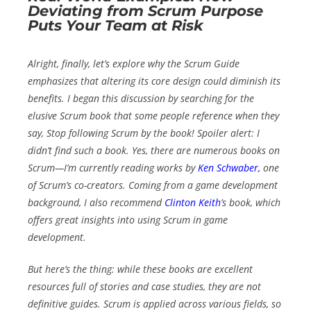
Deviating from Scrum Purpose
Puts Your Team at Risk
Alright, finally, let’s explore why the Scrum Guide
emphasizes that altering its core design could diminish its
benefits. I began this discussion by searching for the
elusive
Scrum book
that some people reference when they
say,
Stop following Scrum by the book!
Spoiler alert: I
didn’t find such a book. Yes, there are numerous books on
Scrum—I’m currently reading works by
Ken Schwaber
,
one
of Scrum’s co-creators. Coming from a game development
background, I also recommend
Clinton Keith
’s book, which
offers great insights into using Scrum in game
development.
But here’s the thing: while these books are excellent
resources full of stories and case studies, they are not
definitive guides. Scrum is applied across various fields, so