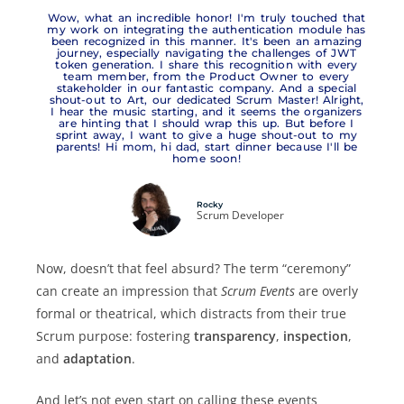
Wow, what an incredible honor! I'm truly touched that
my work on integrating the authentication module has
been recognized in this manner. It's been an amazing
journey, especially navigating the challenges of JWT
token generation. I share this recognition with every
team member, from the Product Owner to every
stakeholder in our fantastic company. And a special
shout-out to Art, our dedicated Scrum Master! Alright,
I hear the music starting, and it seems the organizers
are hinting that I should wrap this up. But before I
sprint away, I want to give a huge shout-out to my
parents! Hi mom, hi dad, start dinner because I'll be
home soon!
Rocky
Scrum Developer
Now, doesn’t that feel absurd? The term “ceremony”
can create an impression that
Scrum Events
are overly
formal or theatrical, which distracts from their true
Scrum purpose: fostering
transparency
,
inspection
,
and
adaptation
.
And let’s not even start on calling these events