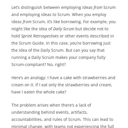
Let’s distinguish between employing ideas
from
Scrum
and employing ideas
to
Scrum. When you employ
ideas
from
Scrum, it’s like borrowing. For example, you
might like the idea of
Daily Scrum
but decide not to
hold
Sprint Retrospectives
or other events described in
the Scrum Guide. In this case, you’re borrowing just
the idea of the Daily Scrum. But can you say that
running a Daily Scrum makes your company fully
Scrum-compliant? No, right?
Here’s an analogy: I have a cake with strawberries and
cream on it. If I eat only the strawberries and cream,
have I eaten the whole cake?
The problem arises when there’s a lack of
understanding behind events, artifacts,
accountabilities, and rules of Scrum. This can lead to
minimal change, with teams not experiencing the full