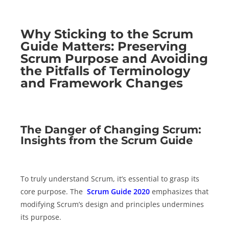
Why Sticking to the Scrum
Guide Matters: Preserving
Scrum Purpose and Avoiding
the Pitfalls of Terminology
and Framework Changes
The Danger of Changing Scrum:
Insights from the Scrum Guide
To truly understand Scrum, it’s essential to grasp its
core purpose. The
Scrum Guide 2020
emphasizes that
modifying Scrum’s design and principles undermines
its purpose.