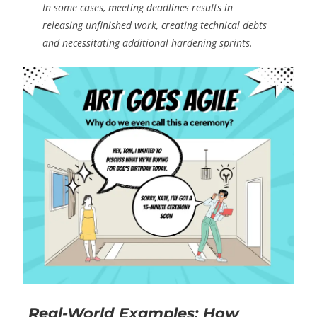
In some cases, meeting deadlines results in
releasing unfinished work, creating technical debts
and necessitating additional hardening sprints.
Real-World Examples: How