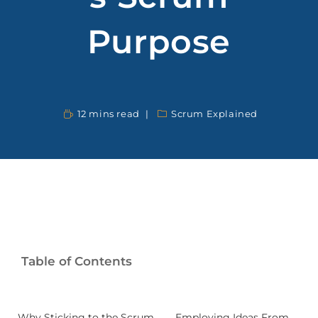
Purpose
12 mins read
Scrum Explained
Table of Contents
Why Sticking to the Scrum
Employing Ideas From