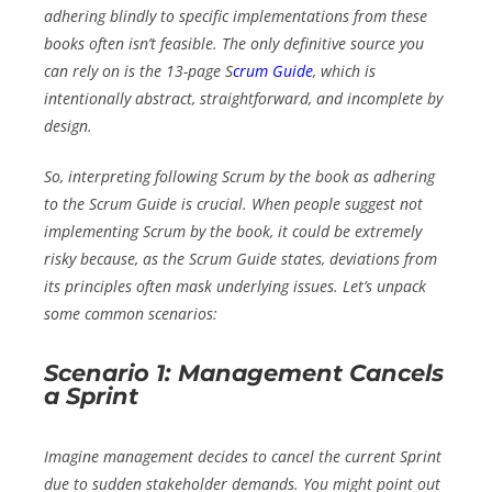
adhering blindly to specific implementations from these
books often isn’t feasible. The only definitive source you
can rely on is the 13-page S
crum Guide
, which is
intentionally abstract, straightforward, and incomplete by
design.
So, interpreting
following Scrum by the book
as adhering
to the Scrum Guide is crucial. When people suggest not
implementing Scrum by the book, it could be extremely
risky because, as the Scrum Guide states, deviations from
its principles often mask underlying issues. Let’s unpack
some common scenarios:
Scenario 1: Management Cancels
a Sprint
Imagine management decides to cancel the current Sprint
due to sudden stakeholder demands. You might point out