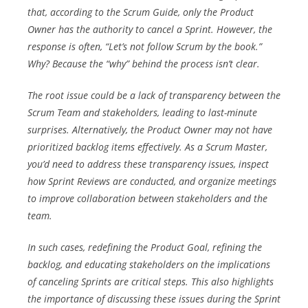
that, according to the Scrum Guide,
only the Product
Owner has the authority to cancel a Sprint
. However, the
response is often, “
Let’s not follow Scrum by the book.
”
Why? Because the “why” behind the process isn’t clear.
The root issue could be a lack of transparency between the
Scrum Team and stakeholders, leading to last-minute
surprises. Alternatively, the Product Owner may not have
prioritized backlog items effectively. As a Scrum Master,
you’d need to address these transparency issues, inspect
how Sprint Reviews are conducted, and organize meetings
to improve collaboration between stakeholders and the
team.
In such cases, redefining the Product Goal, refining the
backlog, and educating stakeholders on the implications
of canceling Sprints are critical steps. This also highlights
the importance of discussing these issues during the Sprint