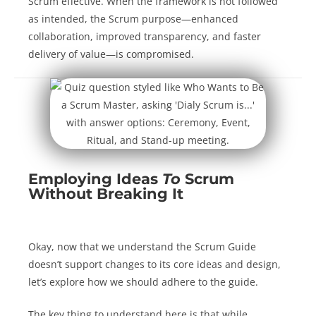
Scrum effective. When the framework is not followed
as intended, the Scrum purpose—enhanced
collaboration, improved transparency, and faster
delivery of value—is compromised.
Employing Ideas
To
Scrum
Without Breaking It
Okay, now that we understand the Scrum Guide
doesn’t support changes to its core ideas and design,
let’s explore how we should adhere to the guide.
The key thing to understand here is that while