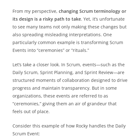
From my perspective,
changing Scrum terminology or
its design is a risky path to take
. Yet, it’s unfortunate
to see many teams not only making these changes but
also spreading misleading interpretations. One
particularly common example is transforming Scrum
Events into “ceremonies” or “rituals.”
Let’s take a closer look. In Scrum, events—such as the
Daily Scrum, Sprint Planning, and Sprint Review—are
structured moments of collaboration designed to drive
progress and maintain transparency. But in some
organizations, these events are referred to as
“ceremonies,” giving them an air of grandeur that
feels out of place.
Consider this example of how Rocky handles the Daily
Scrum Event: